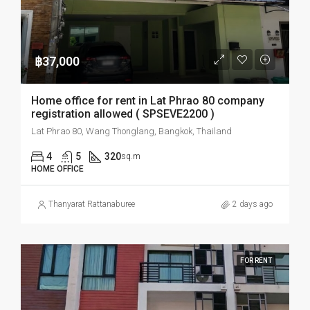
฿37,000
Home office for rent in Lat Phrao 80 company
registration allowed ( SPSEVE2200 )
Lat Phrao 80, Wang Thonglang, Bangkok, Thailand
4
5
320
sq.m
HOME OFFICE
Thanyarat Rattanaburee
2 days ago
FOR RENT