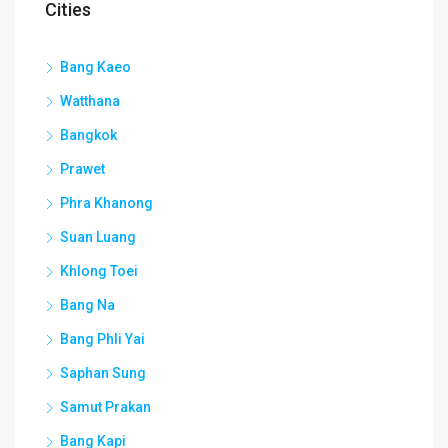
Cities
Bang Kaeo
Watthana
Bangkok
Prawet
Phra Khanong
Suan Luang
Khlong Toei
Bang Na
Bang Phli Yai
Saphan Sung
Samut Prakan
Bang Kapi