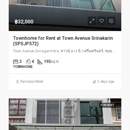
฿32,000
Townhome for Rent at Town Avenue Srinakarin
(SPSJP572)
Town Avenue Srinagarindra, ทาวน์ อ เว นิ ว ศรีนครินทร์, ซอย อ่อนนุช, Suan Luang, Bangkok, Thailand
3
4
195
sq.m
TOWNHOME
Panisara Merat
2 days ago
FOR RENT