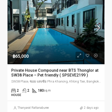
฿65,000
Private House Compound near BTS Thonglor at
SW38 Place – Pet friendly ( SPSEVE2199 )
SW38 Place, ซอย แสงชัย Phra Khanong, Khlong Toei, Bangkok, Thailand
2
2
180
sq.m
HOUSE
Thanyarat Rattanaburee
2 days ago