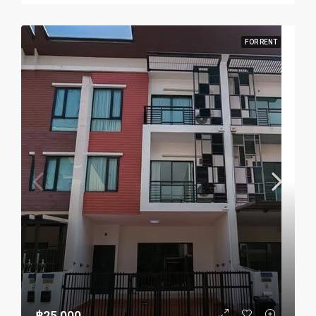
FOR RENT
฿25,000