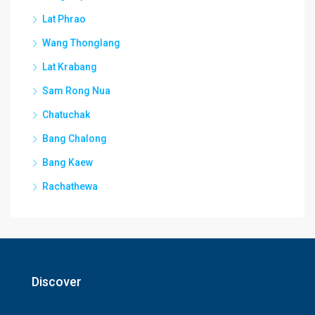
Lat Phrao
Wang Thonglang
Lat Krabang
Sam Rong Nua
Chatuchak
Bang Chalong
Bang Kaew
Rachathewa
Discover