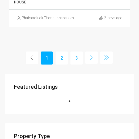
HOUSE
Phatsaraluck Thanpitchapakorn
2 days ago
1
2
3
Featured Listings
Property Type