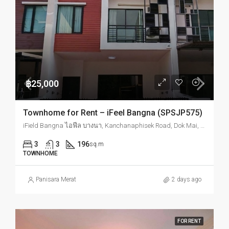
฿25,000
Townhome for Rent – iFeel Bangna (SPSJP575)
iField Bangna ไอฟีล บางนา, Kanchanaphisek Road, Dok Mai, Prawet, Bangkok, Thailand
3
3
196
sq.m
TOWNHOME
Panisara Merat
2 days ago
FOR RENT