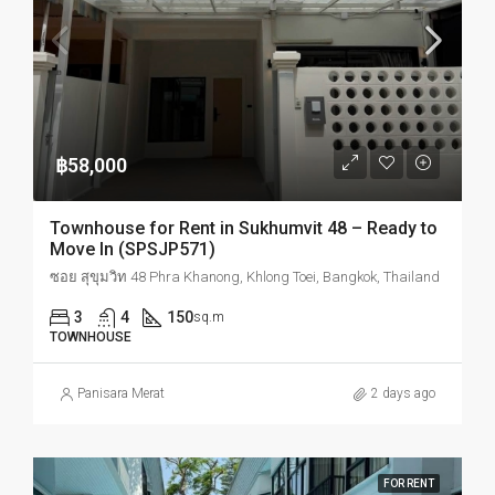
฿58,000
Townhouse for Rent in Sukhumvit 48 – Ready to
Move In (SPSJP571)
ซอย สุขุมวิท 48 Phra Khanong, Khlong Toei, Bangkok, Thailand
3
4
150
sq.m
TOWNHOUSE
Panisara Merat
2 days ago
FOR RENT