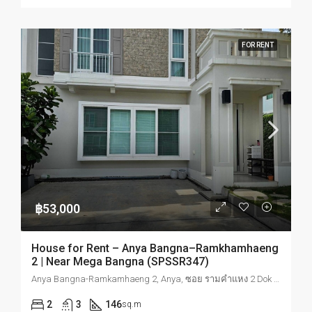
FOR RENT
฿53,000
House for Rent – Anya Bangna–Ramkhamhaeng
2 | Near Mega Bangna (SPSSR347)
Anya Bangna-Ramkamhaeng 2, Anya, ซอย รามคำแหง 2 Dok Mai, Prawet, Bangkok, Thailand
2
3
146
sq.m