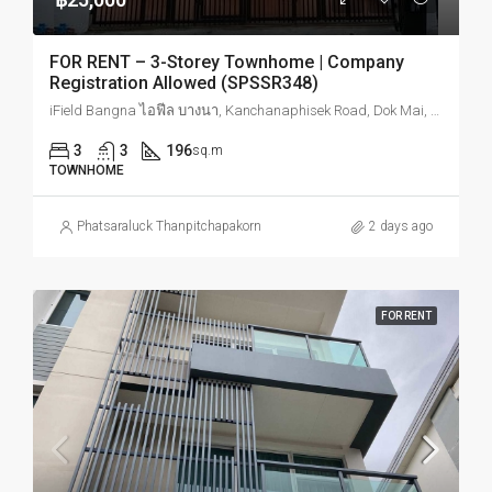
FOR RENT – 3-Storey Townhome | Company
Registration Allowed (SPSSR348)
iField Bangna ไอฟีล บางนา, Kanchanaphisek Road, Dok Mai, Prawet, Bangkok, Thailand
3
3
196
sq.m
TOWNHOME
Phatsaraluck Thanpitchapakorn
2 days ago
FOR RENT