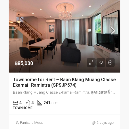
฿85,000
Townhome for Rent – Baan Klang Muang Classe
Ekamai–Ramintra (SPSJP574)
Baan Klang Muang Classe Ekkamai-Ramintra, สุคนธสวัสดิ์ 19 Lat Phrao, Bangkok, Thailand
4
4
241
sq.m
TOWNHOME
Panisara Merat
2 days ago