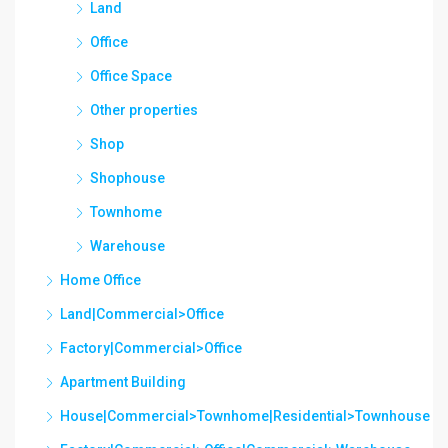
Land
Office
Office Space
Other properties
Shop
Shophouse
Townhome
Warehouse
Home Office
Land|Commercial>Office
Factory|Commercial>Office
Apartment Building
House|Commercial>Townhome|Residential>Townhouse