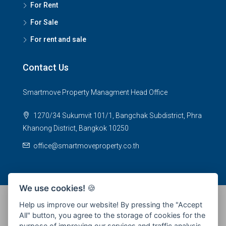
For Rent
For Sale
For rent and sale
Contact Us
Smartmove Property Managment Head Office
1270/34 Sukumvit 101/1, Bangchak Subdistrict, Phra
Khanong District, Bangkok 10250
office@smartmoveproperty.co.th
We use cookies!
🍪
Help us improve our website! By pressing the "Accept
All" button, you agree to the storage of cookies for the
© 2026 SPS Smartmove Property Management - All rights
purpose of improving our services and traffic analysis.