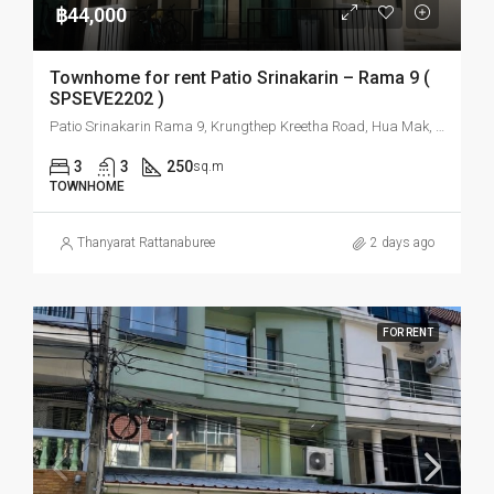
฿44,000
Townhome for rent Patio Srinakarin – Rama 9 (
SPSEVE2202 )
Patio Srinakarin Rama 9, Krungthep Kreetha Road, Hua Mak, Bang Kapi, Bangkok, Thailand
3
3
250
sq.m
TOWNHOME
Thanyarat Rattanaburee
2 days ago
FOR RENT