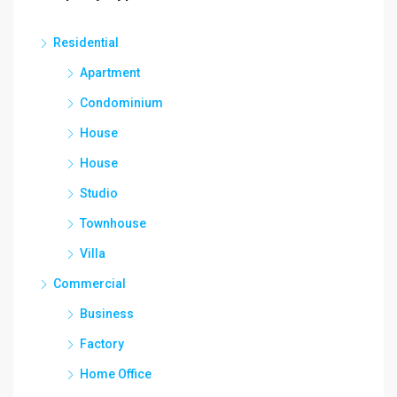
Residential
Apartment
Condominium
House
House
Studio
Townhouse
Villa
Commercial
Business
Factory
Home Office