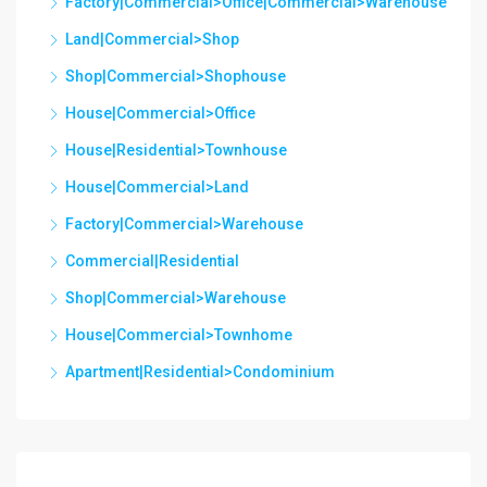
Factory|Commercial>Office|Commercial>Warehouse
Land|Commercial>Shop
Shop|Commercial>Shophouse
House|Commercial>Office
House|Residential>Townhouse
House|Commercial>Land
Factory|Commercial>Warehouse
Commercial|Residential
Shop|Commercial>Warehouse
House|Commercial>Townhome
Apartment|Residential>Condominium