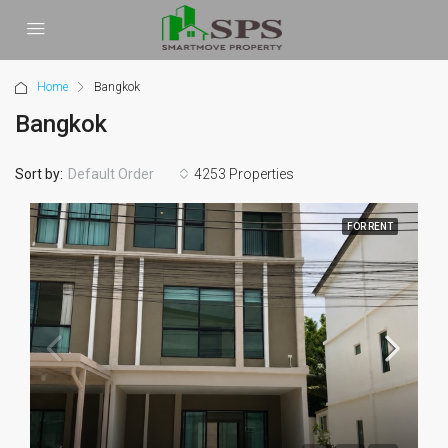
Home
Bangkok
Bangkok
Sort by:
4253 Properties
Default Order
FOR RENT